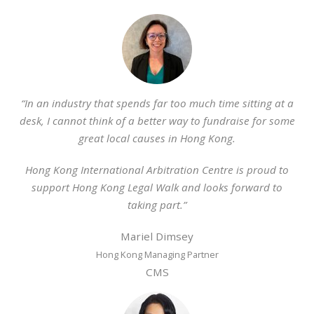
“In an industry that spends far too much time sitting at a
desk, I cannot think of a better way to fundraise for some
great local causes in Hong Kong.
Hong Kong International Arbitration Centre is proud to
support Hong Kong Legal Walk and looks forward to
taking part.”
Mariel Dimsey
Hong Kong Managing Partner
CMS