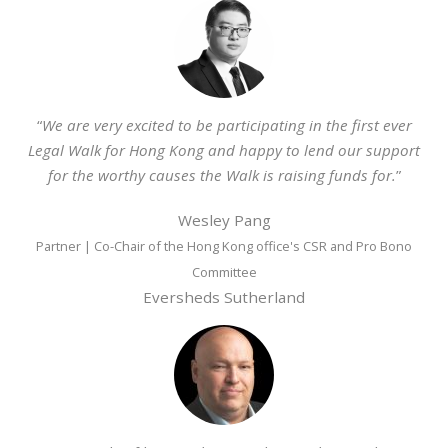
“
We are very excited to be participating in the first ever
Legal Walk for Hong Kong and happy to lend our support
for the worthy causes the Walk is raising funds for.
”
Wesley Pang
Partner | Co-Chair of the Hong Kong office's CSR and Pro Bono
Committee
Eversheds Sutherland