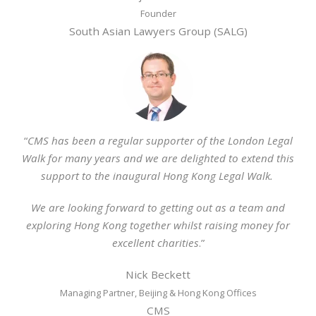
Founder
South Asian Lawyers Group (SALG)
“
CMS has been a regular supporter of the London Legal
Walk for many years and we are delighted to extend this
support to the inaugural Hong Kong Legal Walk.
We are looking forward to getting out as a team and
exploring Hong Kong together whilst raising money for
excellent charities
.”
Nick Beckett
Managing Partner, Beijing & Hong Kong Offices
CMS