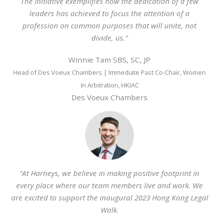
The initiative exemplifies how the dedication of a few
leaders has achieved to focus the attention of a
profession on common purposes that will unite, not
divide, us.”
Winnie Tam SBS, SC, JP
Head of Des Voeux Chambers | Immediate Past Co-Chair, Women
In Arbitration, HKIAC
Des Voeux Chambers
“At
Harneys
, we believe in making positive footprint in
every place where our team members live and work. We
are excited to support the inaugural 2023 Hong Kong Legal
Walk.