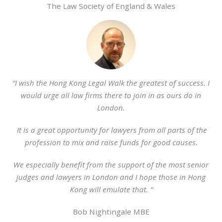
The Law Society of England & Wales
“I wish the Hong Kong Legal Walk the greatest of success. I
would urge all law firms there to join in as ours do in
London.
It is a great opportunity for lawyers from all parts of the
profession to mix and raise funds for good causes.
We especially benefit from the support of the most senior
judges and lawyers in London and I hope those in Hong
Kong will emulate that. “
Bob Nightingale MBE