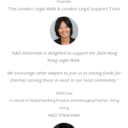
Founder
The London Legal Walk & London Legal Support Trust
“A&O Shearman is delighted to support the 2024 Hong
Kong Legal Walk.
We encourage other lawyers to join us in raising funds for
charities serving those in need in our local community.”
Vicki Liu
Co-Head of Global Banking Practice and Managing Partner, Hong
Kong
A&O Shearman