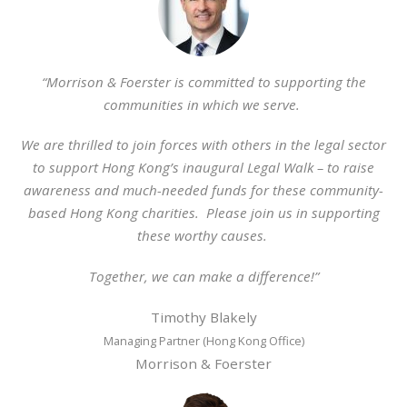
“Morrison & Foerster is committed to supporting the
communities in which we serve.
We are thrilled to join forces with others in the legal sector
to support Hong Kong’s inaugural Legal Walk – to raise
awareness and much-needed funds for these community-
based Hong Kong charities. Please join us in supporting
these worthy causes.
Together, we can make a difference!”
Timothy Blakely
Managing Partner (Hong Kong Office)
Morrison & Foerster