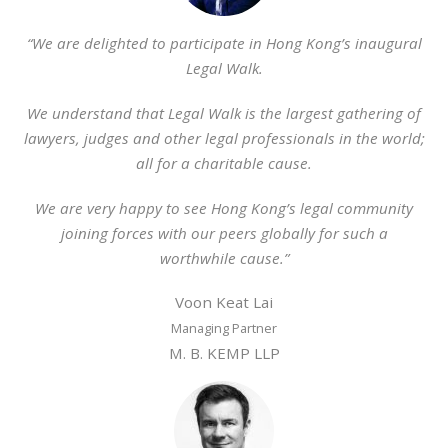
“We are delighted to participate in Hong Kong’s inaugural
Legal Walk.
We understand that Legal Walk is the largest gathering of
lawyers, judges and other legal professionals in the world;
all for a charitable cause.
We are very happy to see Hong Kong’s legal community
joining forces with our peers globally for such a
worthwhile cause.”
Voon Keat Lai
Managing Partner
M. B. KEMP LLP