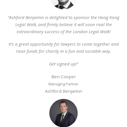
“Ashford Benjamin is delighted to sponsor the Hong Kong
Legal Walk, and firmly believe it will soon rival the
extraordinary success of the London Legal Walk!
It’s a great opportunity for lawyers to come together and
raise funds for charity in a fun and sociable way.
Get signed up!”
Ben Cooper
Managing Partner
Ashford Benjamin