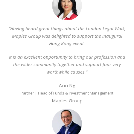
“Having heard great things about the London Legal Walk,
Maples Group was delighted to support the inaugural
Hong Kong event.
It is an excellent opportunity to bring our profession and
the wider community together and support four very
worthwhile causes.”
Ann Ng
Partner | Head of Funds & Investment Management
Maples Group