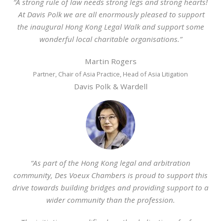
“A strong rule of law needs strong legs and strong hearts!
At Davis Polk we are all enormously pleased to support
the inaugural Hong Kong Legal Walk and support some
wonderful local charitable organisations.”
Martin Rogers
Partner, Chair of Asia Practice, Head of Asia Litigation
Davis Polk & Wardell
“As part of the Hong Kong legal and arbitration
community, Des Voeux Chambers is proud to support this
drive towards building bridges and providing support to a
wider community than the profession.