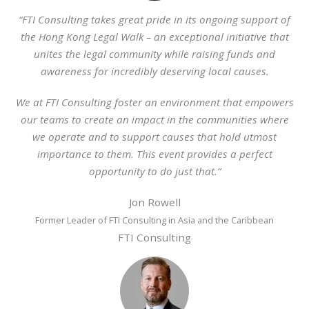
“FTI Consulting takes great pride in its ongoing support of
the Hong Kong Legal Walk – an exceptional initiative that
unites the legal community while raising funds and
awareness for incredibly deserving local causes.
We at FTI Consulting foster an environment that empowers
our teams to create an impact in the communities where
we operate and to support causes that hold utmost
importance to them. This event provides a perfect
opportunity to do just that.”
Jon Rowell
Former Leader of FTI Consulting in Asia and the Caribbean
FTI Consulting