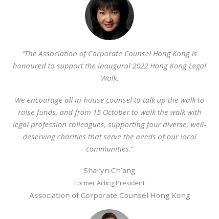
“The Association of Corporate Counsel Hong Kong is
honoured to support the inaugural 2022 Hong Kong Legal
Walk.
We encourage all in-house counsel to talk up the walk to
raise funds, and from 15 October to walk the walk with
legal profession colleagues, supporting four diverse, well-
deserving charities that serve the needs of our local
communities.
“
Sharyn Ch’ang
Former Acting President
Association of Corporate Counsel Hong Kong