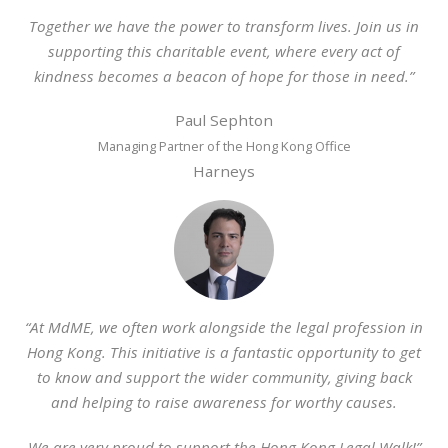
Together we have the power to transform lives. Join us in
supporting this charitable event, where every act of
kindness becomes a beacon of hope for those in need.”
Paul Sephton
Managing Partner of the Hong Kong Office
Harneys
“At MdME, we often work alongside the legal profession in
Hong Kong. This initiative is a fantastic opportunity to get
to know and support the wider community, giving back
and helping to raise awareness for worthy causes.
We are very proud to support the Hong Kong Legal Walk!”