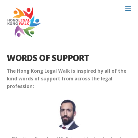
WORDS OF SUPPORT
The Hong Kong Legal Walk is inspired by all of the
kind words of support from across the legal
profession: