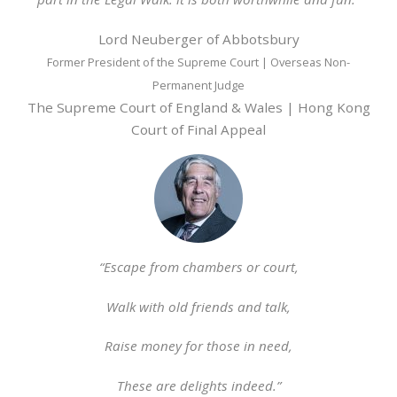
Lord Neuberger of Abbotsbury
Former President of the Supreme Court | Overseas Non-
Permanent Judge
The Supreme Court of England & Wales | Hong Kong
Court of Final Appeal
“Escape from chambers or court,
Walk with old friends and talk,
Raise money for those in need,
These are delights indeed.”