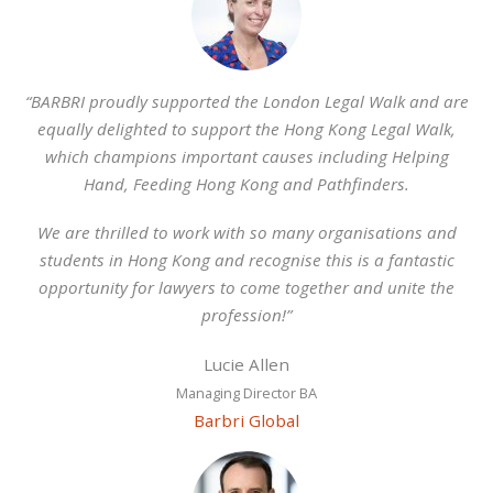
“BARBRI proudly supported the London Legal Walk and are
equally delighted to support the Hong Kong Legal Walk,
which champions important causes including Helping
Hand, Feeding Hong Kong and Pathfinders.
We are thrilled to work with so many organisations and
students in Hong Kong and recognise this is a fantastic
opportunity for lawyers to come together and unite the
profession!”
Lucie Allen
Managing Director BA
Barbri Global