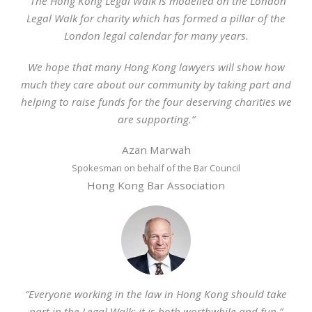
“The Hong Kong Legal Walk is modelled on the London
Legal Walk for charity which has formed a pillar of the
London legal calendar for many years.
We hope that many Hong Kong lawyers will show how
much they care about our community by taking part and
helping to raise funds for the four deserving charities we
are supporting.”
Azan Marwah
Spokesman on behalf of the Bar Council
Hong Kong Bar Association
“Everyone working in the law in Hong Kong should take
part in the Legal Walk: it is both worthwhile and fun.”