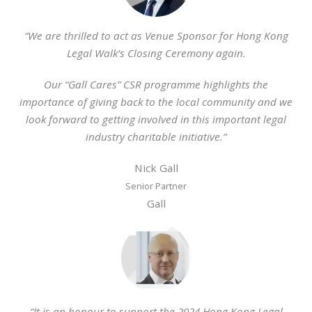
“We are thrilled to act as Venue Sponsor for Hong Kong
Legal Walk’s Closing Ceremony again.
Our “Gall Cares” CSR programme highlights the
importance of giving back to the local community and we
look forward to getting involved in this important legal
industry charitable initiative.”
Nick Gall
Senior Partner
Gall
“It is an honour to support the 2024 Hong Kong Legal