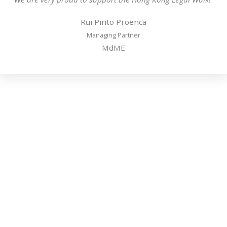
Rui Pinto Proenca
Managing Partner
MdME