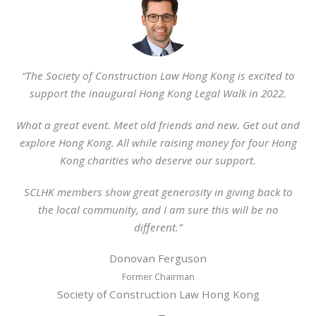
“The Society of Construction Law Hong Kong is excited to
support the inaugural Hong Kong Legal Walk in 2022.
What a great event. Meet old friends and new. Get out and
explore Hong Kong. All while raising money for four Hong
Kong charities who deserve our support.
SCLHK members show great generosity in giving back to
the local community, and I am sure this will be no
different.”
Donovan Ferguson
Former Chairman
Society of Construction Law Hong Kong