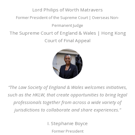
Lord Philips of Worth Matravers
Former President of the Supreme Court | Overseas Non-
Permanent Judge
The Supreme Court of England & Wales | Hong Kong
Court of Final Appeal
“The Law Society of England & Wales welcomes initiatives,
such as the HKLW, that create opportunities to bring legal
professionals together from across a wide variety of
jurisdictions to collaborate and share experiences.”
I. Stephanie Boyce
Former President