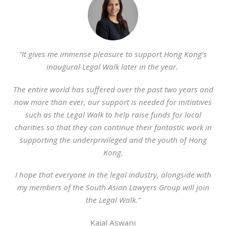
“It gives me immense pleasure to support Hong Kong’s
inaugural Legal Walk later in the year.
The entire world has suffered over the past two years and
now more than ever, our support is needed for initiatives
such as the Legal Walk to help raise funds for local
charities so that they can continue their fantastic work in
supporting the underprivileged and the youth of Hong
Kong.
I hope that everyone in the legal industry, alongside with
my members of the South Asian Lawyers Group will join
the Legal Walk.”
Kajal Aswani