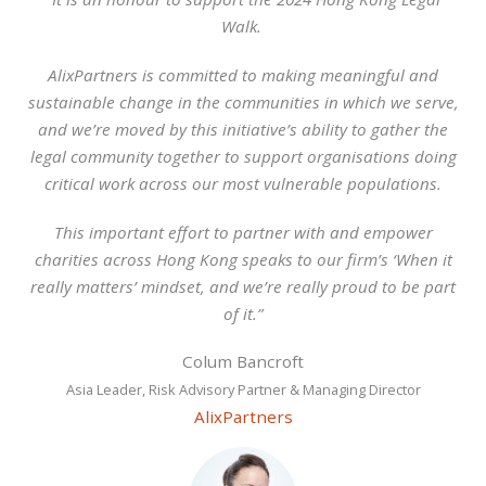
Walk.
AlixPartners is committed to making meaningful and
sustainable change in the communities in which we serve,
and we’re moved by this initiative’s ability to gather the
legal community together to support organisations doing
critical work across our most vulnerable populations.
This important effort to partner with and empower
charities across Hong Kong speaks to our firm’s ‘When it
really matters’ mindset, and we’re really proud to be part
of it.”
Colum Bancroft
Asia Leader, Risk Advisory Partner & Managing Director
AlixPartners