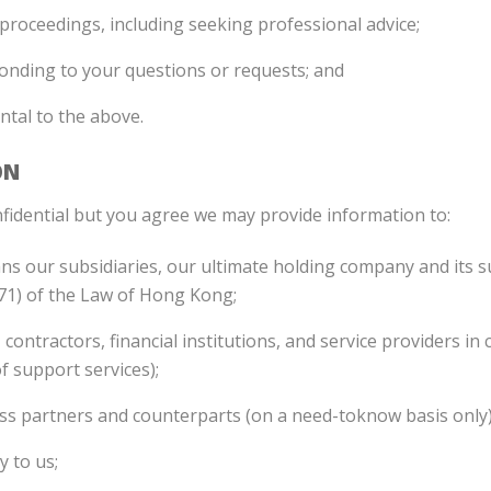
l proceedings, including seeking professional advice;
onding to your questions or requests; and
ental to the above.
ON
fidential but you agree we may provide information to:
 our subsidiaries, our ultimate holding company and its sub
571) of the Law of Hong Kong;
 contractors, financial institutions, and service providers i
f support services);
iness partners and counterparts (on a need-toknow basis only)
y to us;