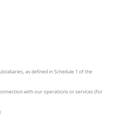
sidiaries, as defined in Schedule 1 of the
n connection with our operations or services (for
;