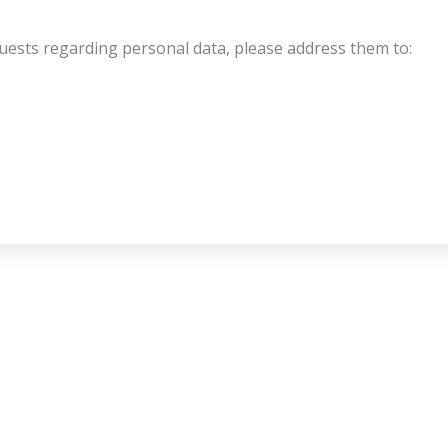
uests regarding personal data, please address them to: