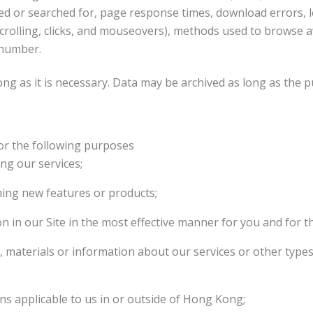
ed or searched for, page response times, download errors, le
 scrolling, clicks, and mouseovers), methods used to brows
 number.
ong as it is necessary. Data may be archived as long as the p
or the following purposes
ng our services;
hing new features or products;
n in our Site in the most effective manner for you and for t
s, materials or information about our services or other type
ns applicable to us in or outside of Hong Kong;