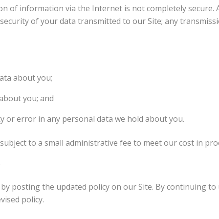
on of information via the Internet is not completely secure. 
ecurity of your data transmitted to our Site; any transmissio
ata about you;
 about you; and
acy or error in any personal data we hold about you.
subject to a small administrative fee to meet our cost in pr
by posting the updated policy on our Site. By continuing to 
ised policy.