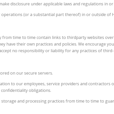
make disclosure under applicable laws and regulations in or
r operations (or a substantial part thereof) in or outside of
rom time to time contain links to thirdparty websites over w
hey have their own practices and policies. We encourage you 
ept no responsibility or liability for any practices of third
stored on our secure servers.
mation to our employees, service providers and contractors 
confidentiality obligations.
, storage and processing practices from time to time to gua