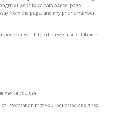
ngth of visits to certain pages, page
e away from the page, and any phone number
urpose for which the data was used still exists.
he device you use;
s of information that you requested or signed