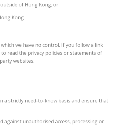
 outside of Hong Kong; or
 Hong Kong.
hich we have no control. If you follow a link
to read the privacy policies or statements of
-party websites.
on a strictly need-to-know basis and ensure that
rd against unauthorised access, processing or