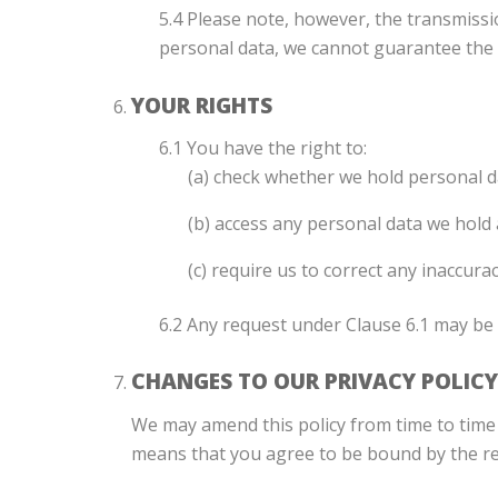
5.4 Please note, however, the transmissi
personal data, we cannot guarantee the s
YOUR RIGHTS
6.1 You have the right to:
(a) check whether we hold personal d
(b) access any personal data we hold
(c) require us to correct any inaccur
6.2 Any request under Clause 6.1 may be 
CHANGES TO OUR PRIVACY POLICY
We may amend this policy from time to time 
means that you agree to be bound by the rev