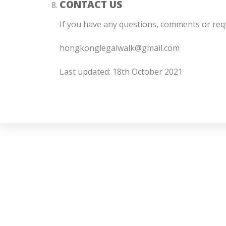
CONTACT US
If you have any questions, comments or req
hongkonglegalwalk@gmail.com
Last updated: 18th October 2021