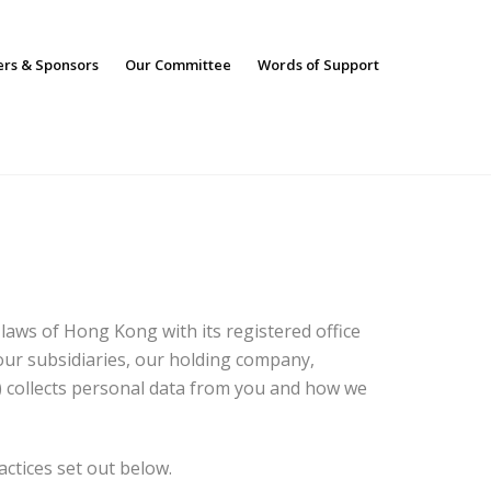
ers & Sponsors
Our Committee
Words of Support
aws of Hong Kong with its registered office
ur subsidiaries, our holding company,
) collects personal data from you and how we
actices set out below.