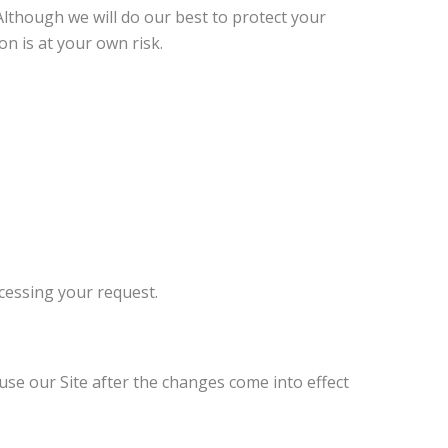
Although we will do our best to protect your
n is at your own risk.
ocessing your request.
use our Site after the changes come into effect