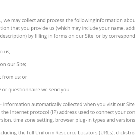
2., we may collect and process the followinginformation abou
ation that you provide us (which may include your name, add
escription) by filling in forms on our Site, or by correspond
o us;
on our Site;
t from us; or
y or questionnaire we send you.
– information automatically collected when you visit our Site
ng the Internet protocol (IP) address used to connect your co
sion, time zone setting, browser plug-in types and version
 including the full Uniform Resource Locators (URLs), clickst