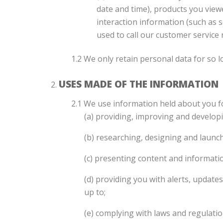
date and time), products you view
interaction information (such as
used to call our customer service
1.2 We only retain personal data for so l
USES MADE OF THE INFORMATION
2.1 We use information held about you f
(a) providing, improving and developi
(b) researching, designing and launc
(c) presenting content and informatio
(d) providing you with alerts, update
up to;
(e) complying with laws and regulatio