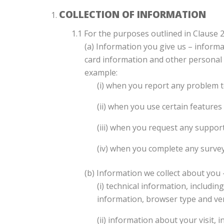
COLLECTION OF INFORMATION
1.1 For the purposes outlined in Clause 
(a) Information you give us – inform
card information and other personal d
example:
(i) when you report any problem t
(ii) when you use certain features 
(iii) when you request any suppor
(iv) when you complete any surve
(b) Information we collect about you 
(i) technical information, includi
information, browser type and ver
(ii) information about your visit,