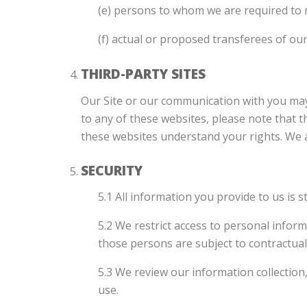
(e) persons to whom we are required to 
(f) actual or proposed transferees of ou
THIRD-PARTY SITES
Our Site or our communication with you may f
to any of these websites, please note that t
these websites understand your rights. We acc
SECURITY
5.1 All information you provide to us is 
5.2 We restrict access to personal infor
those persons are subject to contractual 
5.3 We review our information collection
use.