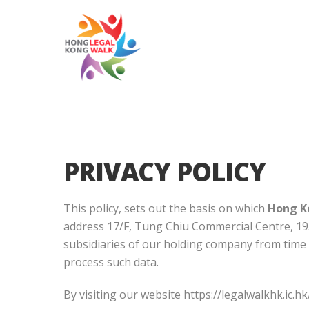
PRIVACY POLICY
This policy, sets out the basis on which
Hong K
address 17/F, Tung Chiu Commercial Centre, 19
subsidiaries of our holding company from time to
process such data.
By visiting our website https://legalwalkhk.ic.hk