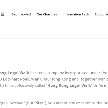
Get Invovled
Our Charities
Information Pack
Support
ong Legal Walk
Limited a company incorporated under the l
3 Lockhart Road, Wan Chai, Hong Kong and (together with o
 time, collectively called “
Hong Kong Legal Walk
” or “
we
”
/get-involved/ (our “
Site
”), you accept and consent to the pr