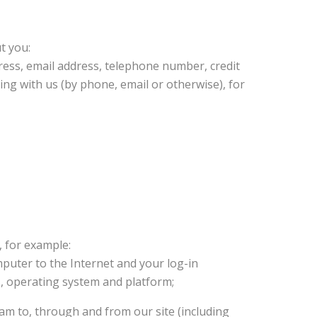
t you:
ress, email address, telephone number, credit
ing with us (by phone, email or otherwise), for
, for example:
mputer to the Internet and your log-in
s, operating system and platform;
ream to, through and from our site (including