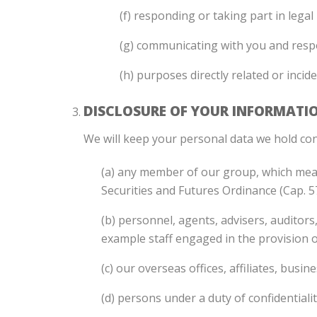
(f) responding or taking part in lega
(g) communicating with you and resp
(h) purposes directly related or incid
DISCLOSURE OF YOUR INFORMATI
We will keep your personal data we hold con
(a) any member of our group, which means
Securities and Futures Ordinance (Cap. 
(b) personnel, agents, advisers, auditors,
example staff engaged in the provision o
(c) our overseas offices, affiliates, bus
(d) persons under a duty of confidentialit